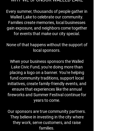
Every summer, thousands of people gather in
Walled Lake to celebrate our community.
Families create memories, local businesses
gain exposure, and neighbors come together
for events that make our city special.
None of that happens without the support of
local sponsors.
When your business sponsors the Walled
Lake Civic Fund, you're doing more than
placing a logo on a banner. You're helping
fund community traditions, support local
initiatives, create family-friendly events, and
ensure that experiences like the annual
fireworks and Summer Festival continue for
years to come.
Our sponsors are true community partners.
They believe in investing in the city where
they work, serve customers, and raise
families.