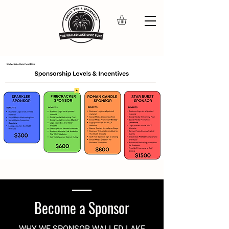
Become a Sponsor
WHY WE SPONSOR WALLED LAKE