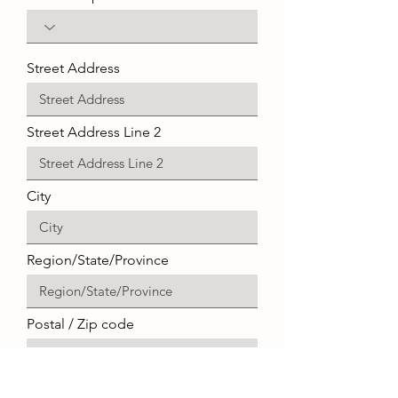
Street Address
Street Address Line 2
City
Region/State/Province
Postal / Zip code
Select an item ($)
*