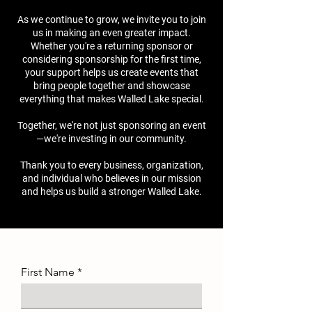
As we continue to grow, we invite you to join
us in making an even greater impact.
Whether you're a returning sponsor or
considering sponsorship for the first time,
your support helps us create events that
bring people together and showcase
everything that makes Walled Lake special.
Together, we're not just sponsoring an event
—we're investing in our community.
Thank you to every business, organization,
and individual who believes in our mission
and helps us build a stronger Walled Lake.
First Name