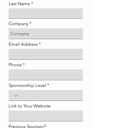
Last Name
Company
Email Address
Phone
Sponsorship Level
Link to Your Website
Previous Sponsor?