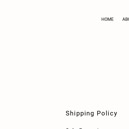
HOME
AB
Shipping Policy