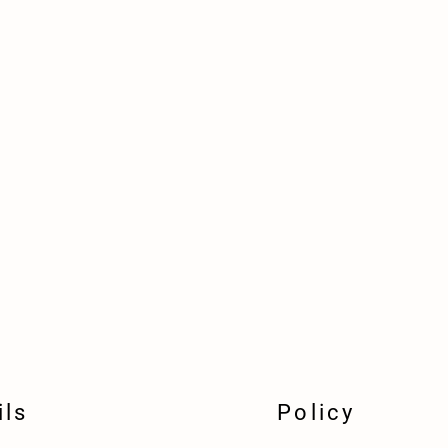
ils
Policy