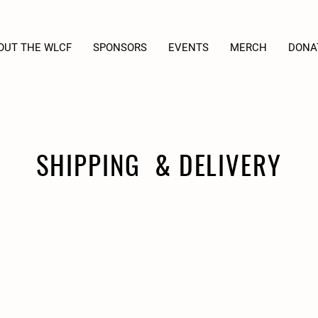
OUT THE WLCF
SPONSORS
EVENTS
MERCH
DONA
SHIPPING & DELIVERY