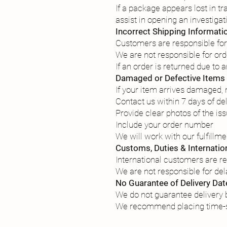
If a package appears lost in tr
assist in opening an investigati
Incorrect Shipping Informati
Customers are responsible for
We are not responsible for or
If an order is returned due to
Damaged or Defective Items
If your item arrives damaged, m
Contact us within 7 days of de
Provide clear photos of the is
Include your order number
We will work with our fulfillm
Customs, Duties & Internatio
International customers are re
We are not responsible for de
No Guarantee of Delivery Dat
We do not guarantee delivery b
We recommend placing time-se