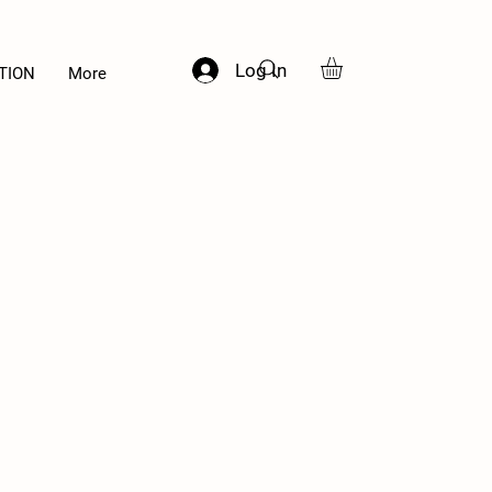
Log In
TION
More