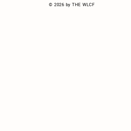
© 2026 by THE WLCF