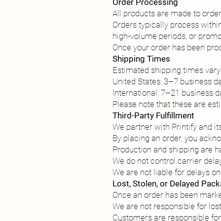
Order Processing
All products are made to order a
Orders typically process with
high-volume periods, or promo
Once your order has been prod
Shipping Times
Estimated shipping times vary
United States: 3–7 business da
International: 7–21 business d
Please note that these are est
Third-Party Fulfillment
We partner with Printify and i
By placing an order, you ackn
Production and shipping are ha
We do not control carrier dela
We are not liable for delays on
Lost, Stolen, or Delayed Pac
Once an order has been marked
We are not responsible for los
Customers are responsible for 