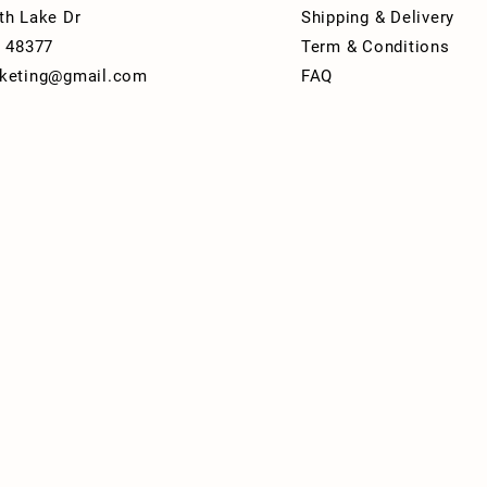
th Lake Dr
Shipping & Delivery
I 48377
Term & Conditions
keting@gmail.com
FAQ