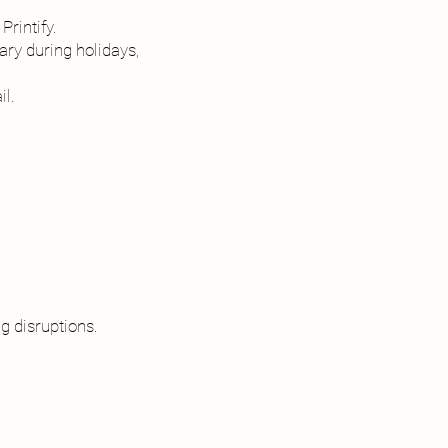
Printify.
ry during holidays,
il.
g disruptions.