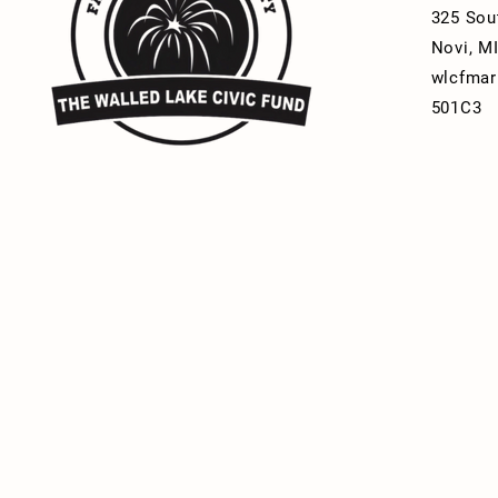
325 Sou
Novi, M
wlcfmar
501C3