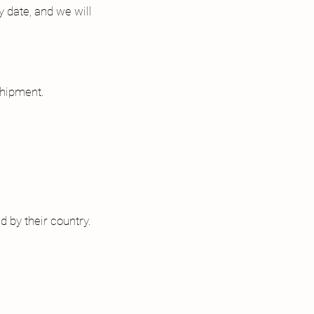
y date, and we will
shipment.
d by their country.