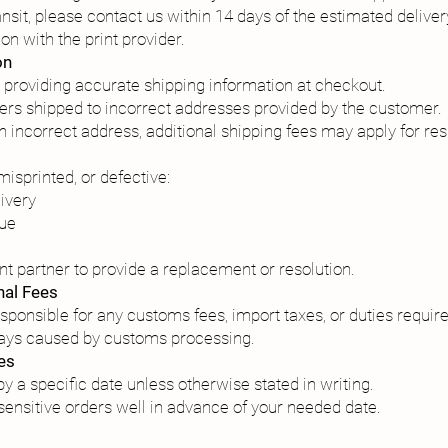
ansit, please contact us within 14 days of the estimated deliver
on with the print provider.
on
 providing accurate shipping information at checkout.
ders shipped to incorrect addresses provided by the customer.
 an incorrect address, additional shipping fees may apply for re
isprinted, or defective:
livery
sue
ent partner to provide a replacement or resolution.
nal Fees
sponsible for any customs fees, import taxes, or duties require
lays caused by customs processing.
es
y a specific date unless otherwise stated in writing.
nsitive orders well in advance of your needed date.