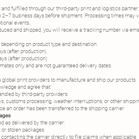
nd fulfilled through our third-party print and logistics partner, 
in 2–7 business days before shipment. Processing times may va
tional events.
uced and shipped, you will receive a tracking number via ema
 depending on product type and destination:
ys (after production)
ays (after production)
imates only and are not guaranteed delivery dates.
ts global print providers to manufacture and ship our products.
owledge and agree that:
ndled by third-party providers.
ys, customs processing, weather interruptions, or other shippin
ce an order has been transferred to the shipping carrier.
kages
 as delivered by the carrier:
t or stolen packages.
contacting the carrier directly to file claims when applicable.