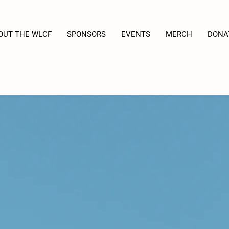
OUT THE WLCF
SPONSORS
EVENTS
MERCH
DONA