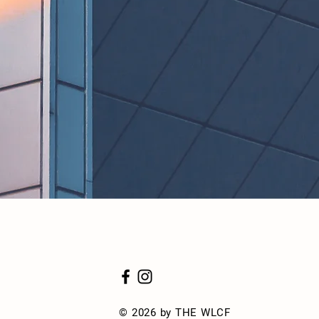
© 2026 by THE WLCF