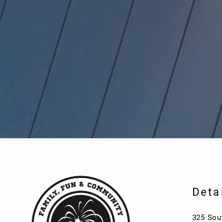
Deta
325 Sou