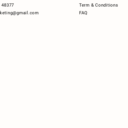
I 48377
Term & Conditions
keting@gmail.com
FAQ