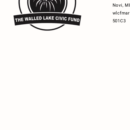
Novi, M
wlcfmar
501C3