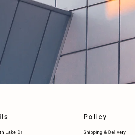
ils
Policy
th Lake Dr
Shipping & Delivery