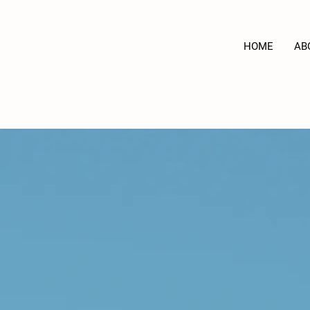
HOME
AB