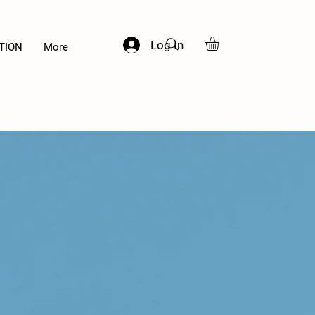
Log In
TION
More