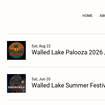
HOME
AB
Sat, Aug 22
Walled Lake Palooza 2026
Sat, Jun 20
Walled Lake Summer Festiv