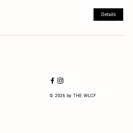
Details
© 2026 by THE WLCF