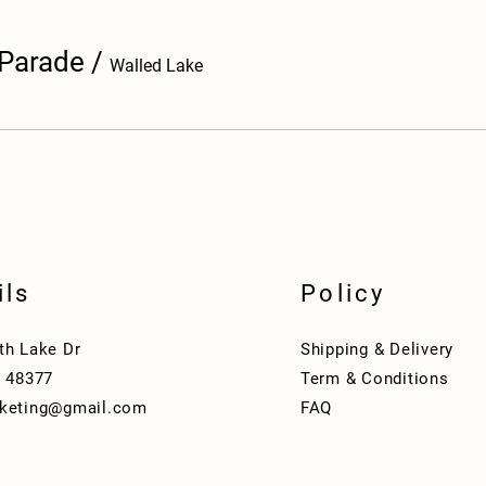
 Parade
/
Walled Lake
ils
Policy
th Lake Dr
Shipping & Delivery
I 48377
Term & Conditions
keting@gmail.com
FAQ