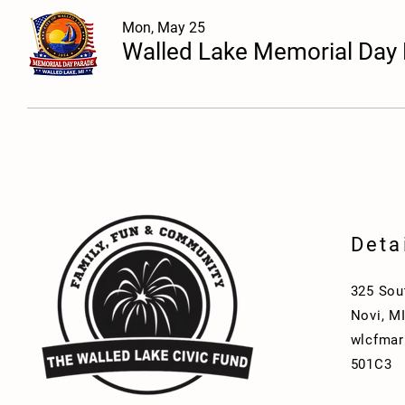
Mon, May 25
Walled Lake Memorial Day
Deta
325 Sou
Novi, M
wlcfmar
501C3