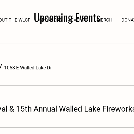
Upcoming Events
OUT THE WLCF
SPONSORS
EVENTS
MERCH
DONA
/
1058 E Walled Lake Dr
al & 15th Annual Walled Lake Firework