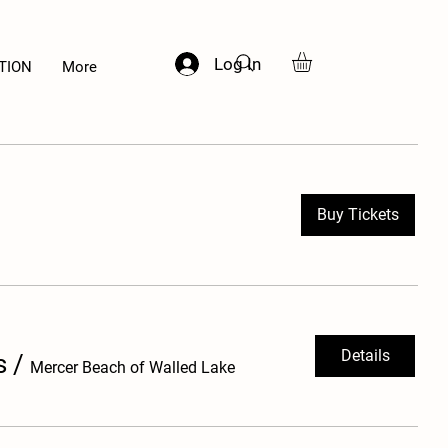
Log In
TION
More
Buy Tickets
Details
s
/
Mercer Beach of Walled Lake