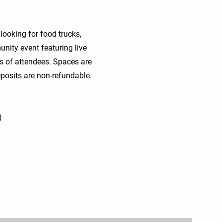
looking for food trucks,
unity event featuring live
ds of attendees. Spaces are
deposits are non-refundable.
)