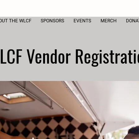
OUT THE WLCF
SPONSORS
EVENTS
MERCH
DONA
LCF Vendor Registrati