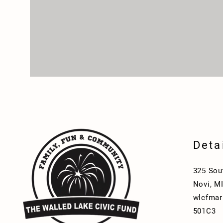
Deta
325 Sou
Novi, M
wlcfmar
501C3