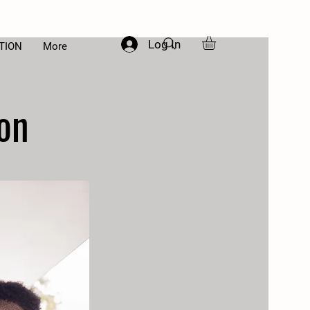
Log In
TION
More
on