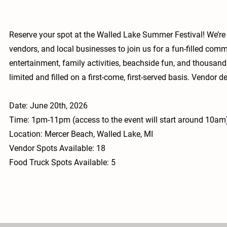
Reserve your spot at the Walled Lake Summer Festival! We’re 
vendors, and local businesses to join us for a fun-filled comm
entertainment, family activities, beachside fun, and thousan
limited and filled on a first-come, first-served basis. Vendor 
Date: June 20th, 2026
Time: 1pm-11pm (access to the event will start around 10am
Location: Mercer Beach, Walled Lake, MI
Vendor Spots Available: 18
Food Truck Spots Available: 5