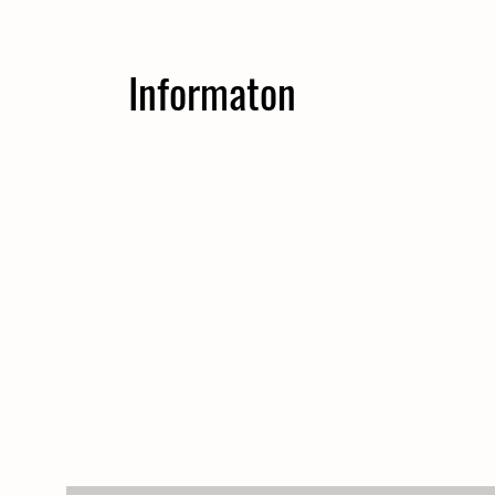
Informaton