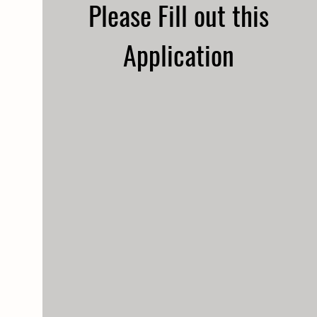
Please Fill out this
Application