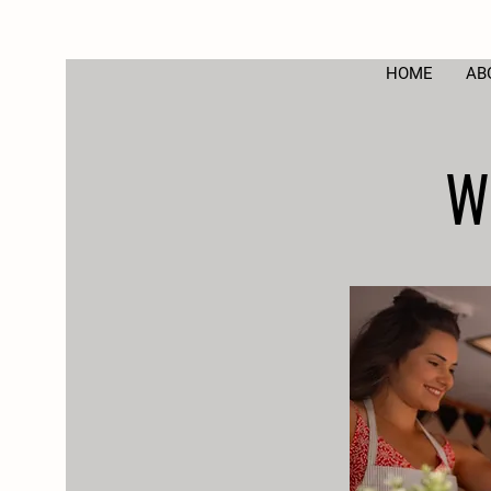
HOME
AB
W