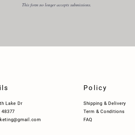
This form no longer accepts submissions.
ils
Policy
th Lake Dr
Shipping & Delivery
I 48377
Term & Conditions
keting@gmail.com
FAQ