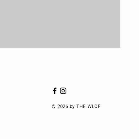
© 2026 by THE WLCF