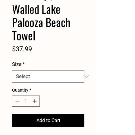
Walled Lake
Palooza Beach
Towel
Price
$37.99
Size
*
Quantity
*
Add to Cart