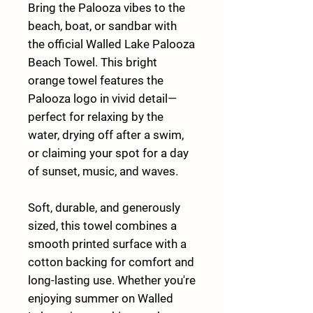
Bring the
Palooza vibes to the
beach, boat, or sandbar
with
the official
Walled Lake Palooza
Beach Towel
. This bright
orange towel features the
Palooza logo in vivid detail—
perfect for relaxing by the
water, drying off after a swim,
or claiming your spot for a day
of sunset, music, and waves.
Soft, durable, and generously
sized, this towel combines a
smooth printed surface with a
cotton backing for comfort and
long-lasting use. Whether you're
enjoying summer on Walled