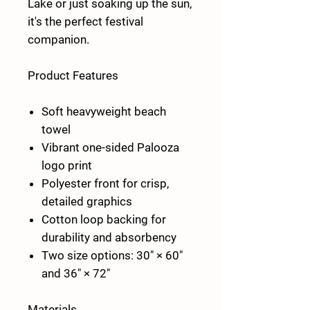
Lake or just soaking up the sun,
it's the perfect festival
companion.
Product Features
Soft heavyweight beach
towel
Vibrant one-sided Palooza
logo print
Polyester front for crisp,
detailed graphics
Cotton loop backing for
durability and absorbency
Two size options:
30" × 60"
and
36" × 72"
Materials