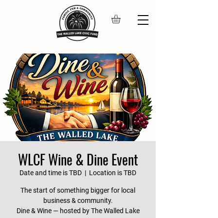
WLCF Wine & Dine Event
Date and time is TBD
  |  
Location is TBD
The start of something bigger for local
business & community.
Dine & Wine — hosted by The Walled Lake