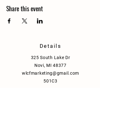
Share this event
Details
325 South Lake Dr
Novi, MI 48377
wlcfmarketing@gmail.com
501C3
Policy
Shipping & Delivery
Term & Conditions
FAQ