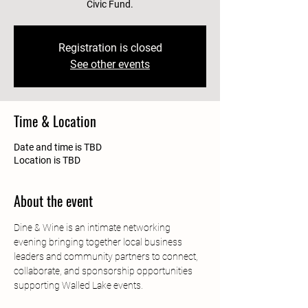
Civic Fund.
Registration is closed
See other events
Time & Location
Date and time is TBD
Location is TBD
About the event
Dine & Wine is an intimate networking 
evening bringing together local business 
leaders and community partners to connect, 
collaborate, and sponsorship opportunities 
supporting Walled Lake events.