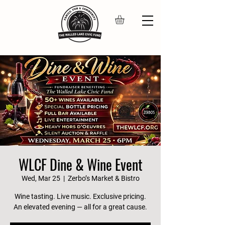
WLCF Dine & Wine Event
Wed, Mar 25
  |  
Zerbo’s Market & Bistro
Wine tasting. Live music. Exclusive pricing.
An elevated evening — all for a great cause.