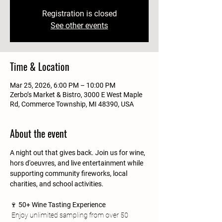
Registration is closed
See other events
Time & Location
Mar 25, 2026, 6:00 PM – 10:00 PM
Zerbo’s Market & Bistro, 3000 E West Maple
Rd, Commerce Township, MI 48390, USA
About the event
A night out that gives back. Join us for wine, 
hors d'oeuvres, and live entertainment while 
supporting community fireworks, local 
charities, and school activities.
🍷 
50+ Wine Tasting Experience
 Enjoy unlimited sampling from over 50 