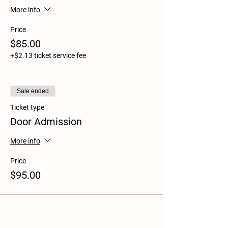
More info
Price
$85.00
+$2.13 ticket service fee
Sale ended
Ticket type
Door Admission
More info
Price
$95.00