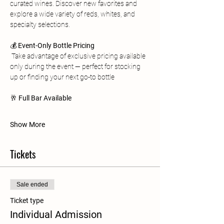
curated wines. Discover new favorites and 
explore a wide variety of reds, whites, and 
specialty selections.
💰 
Event-Only Bottle Pricing
 Take advantage of exclusive pricing available 
only during the event — perfect for stocking 
up or finding your next go-to bottle
🥂 
Full Bar Available 
Show More
Tickets
Sale ended
Ticket type
Individual Admission